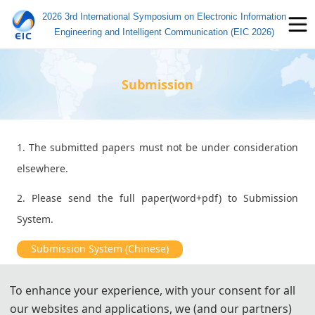
2026 3rd International Symposium on Electronic Information
Engineering and Intelligent Communication (EIC 2026)
Submission
1. The submitted papers must not be under consideration
elsewhere.
2. Please send the full paper(word+pdf) to Submission
System.
Submission System (Chinese)
Submission System (English)
To enhance your experience, with your consent for all
our websites and applications, we (and our partners)
3. Please submit the full paper, if presentation and