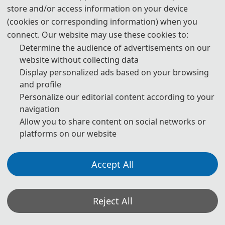
store and/or access information on your device
publication are both needed.
(cookies or corresponding information) when you
4. Please submit the abstract only, if you just want to make
connect. Our website may use these cookies to:
presentations.
Determine the audience of advertisements on our
website without collecting data
5. Templates Download.
Display personalized ads based on your browsing
and profile
download
Personalize our editorial content according to your
navigation
6. Should you have any questions, or you need any
Allow you to share content on social networks or
materials in English, please contact us.
platforms on our website
IC_EIC@163.com
Accept All
Note: (1) Both Abstract and Full Paper are welcomed. The
Reject All
author can make an oral presentation after the Abstract is
accepted and the payment is made.